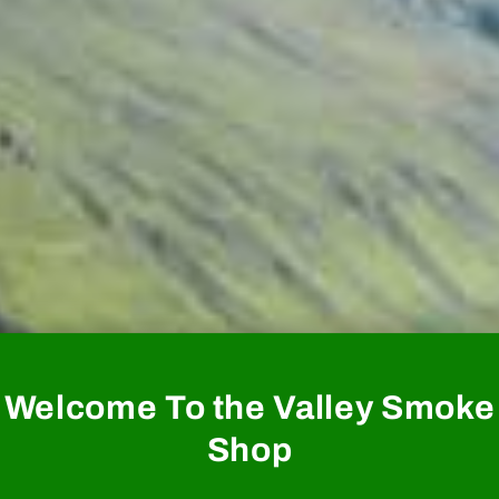
Share
Welcome To the Valley Smoke
Shop