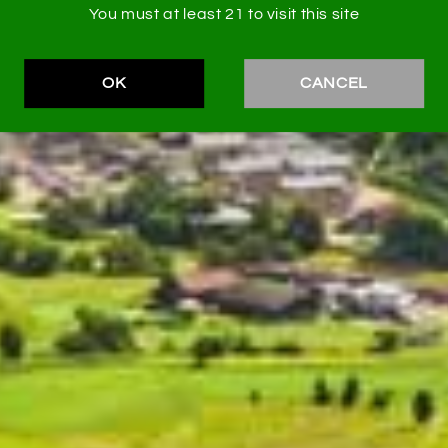
You must at least 21 to visit this site
OK
CANCEL